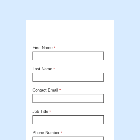
First Name
*
Last Name
*
Contact Email
*
Job Title
*
Phone Number
*