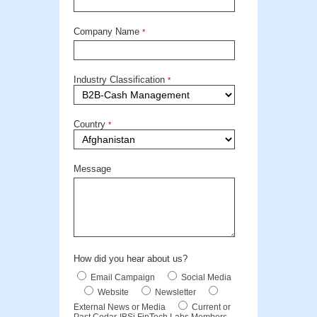
Company Name
*
Industry Classification
*
Country
*
Message
How did you hear about us?
Email Campaign
Social Media
Website
Newsletter
External News or Media
Current or