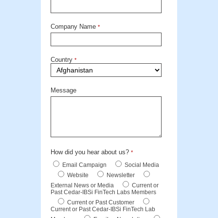
Company Name
*
Country
*
Message
How did you hear about us?
*
Email Campaign
Social Media
Website
Newsletter
External News or Media
Current or
Past Cedar-IBSi FinTech Labs Members
Current or Past Customer
Current or Past Cedar-IBSi FinTech Lab