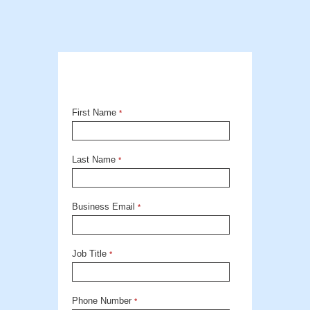
First Name
*
Last Name
*
Business Email
*
Job Title
*
Phone Number
*