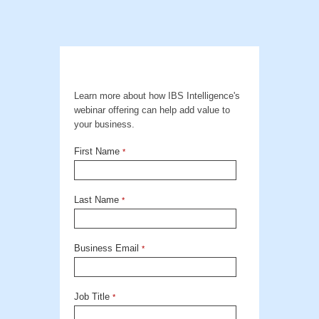
Learn more about how IBS Intelligence's
webinar offering can help add value to
your business.
First Name
*
Last Name
*
Business Email
*
Job Title
*