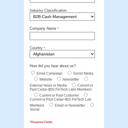
Industry Classification
Company Name
*
Country
*
How did you hear about us?
Email Campaign
Social Media
Website
Newsletter
External News or Media
Current or
Past Cedar-IBSi FinTech Labs Members
Current or Past Customer
Current or Past Cedar-IBSi FinTech Lab
Members
Email or Newsletter
Social
*Required Fields